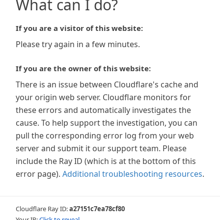
What can I do?
If you are a visitor of this website:
Please try again in a few minutes.
If you are the owner of this website:
There is an issue between Cloudflare's cache and
your origin web server. Cloudflare monitors for
these errors and automatically investigates the
cause. To help support the investigation, you can
pull the corresponding error log from your web
server and submit it our support team. Please
include the Ray ID (which is at the bottom of this
error page).
Additional troubleshooting resources
.
Cloudflare Ray ID:
a27151c7ea78cf80
Your IP:
Click to reveal